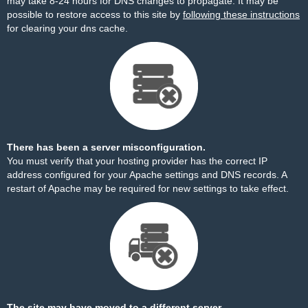
may take 8-24 hours for DNS changes to propagate. It may be
possible to restore access to this site by
following these instructions
for clearing your dns cache.
There has been a server misconfiguration.
You must verify that your hosting provider has the correct IP
address configured for your Apache settings and DNS records. A
restart of Apache may be required for new settings to take effect.
The site may have moved to a different server.