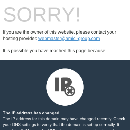
SORRY!
If you are the owner of this website, please contact your
hosting provider:
webmaster@amici-group.com
It is possible you have reached this page because:
The IP address has changed.
The IP address for this domain may have changed recently. Check
your DNS settings to verify that the domain is set up correctly. It